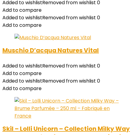
Added to wishlist
Removed from wishlist
0
Add to compare
Added to wishlist
Removed from wishlist
0
Add to compare
Muschio D’acqua Natures Vital
Added to wishlist
Removed from wishlist
0
Add to compare
Added to wishlist
Removed from wishlist
0
Add to compare
Skil – Lolli Unicorn – Collection Milky Way