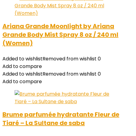
Ariana Grande Moonlight by Ariana
Grande Body Mist Spray 8 oz / 240 ml
(Women)
Added to wishlist
Removed from wishlist
0
Add to compare
Added to wishlist
Removed from wishlist
0
Add to compare
Brume parfumée hydratante Fleur de
Tiaré – La Sultane de saba