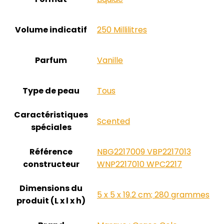
Volume indicatif
‎250 Millilitres
Parfum
‎Vanille
Type de peau
‎Tous
Caractéristiques
‎Scented
spéciales
Référence
‎NBG2217009 VBP2217013
constructeur
WNP2217010 WPC2217
Dimensions du
‎5 x 5 x 19.2 cm; 280 grammes
produit (L x l x h)