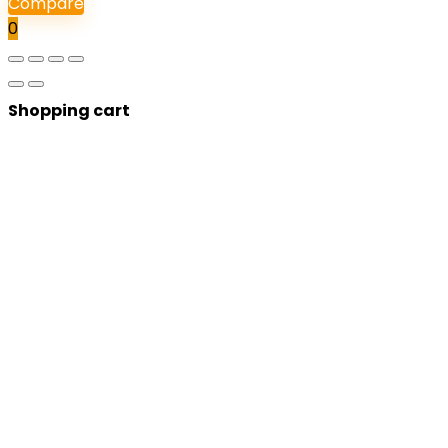
Compare
0
Shopping cart