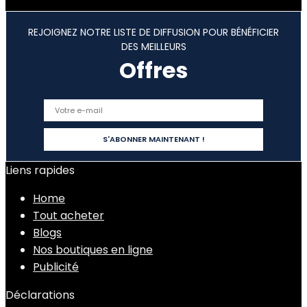
REJOIGNEZ NOTRE LISTE DE DIFFUSION POUR BÉNÉFICIER
DES MEILLEURS
Offres
Liens rapides
Home
Tout acheter
Blogs
Nos boutiques en ligne
Publicité
Déclarations