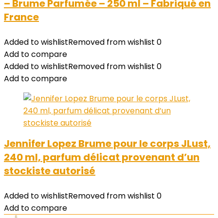
– Brume Parfumée – 250 ml – Fabriqué en
France
Added to wishlist
Removed from wishlist
0
Add to compare
Added to wishlist
Removed from wishlist
0
Add to compare
Jennifer Lopez Brume pour le corps JLust,
240 ml, parfum délicat provenant d’un
stockiste autorisé
Added to wishlist
Removed from wishlist
0
Add to compare