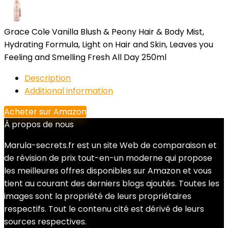
Grace Cole Vanilla Blush & Peony Hair & Body Mist,
Hydrating Formula, Light on Hair and Skin, Leaves you
Feeling and Smelling Fresh All Day 250ml
Description
Additional information
Acheter sur Amazon
À propos de nous
Marula-secrets.fr est un site Web de comparaison et
de révision de prix tout-en-un moderne qui propose
les meilleures offres disponibles sur Amazon et vous
tient au courant des derniers blogs ajoutés. Toutes les
images sont la propriété de leurs propriétaires
respectifs. Tout le contenu cité est dérivé de leurs
sources respectives.