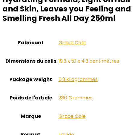
and Skin, Leaves you Feeling and
Smelling Fresh All Day 250ml
Fabricant
‎Grace Cole
Dimensions du colis
‎19.3 x 5.1 x 4.3 centimètres
Package Weight
‎0.3 Kilogrammes
Poids de l'article
‎280 Grammes
Marque
‎Grace Cole
Format
‎Liquide