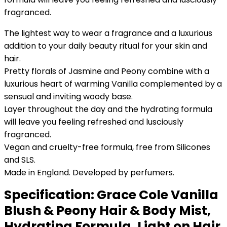
fragranced.
The lightest way to wear a fragrance and a luxurious
addition to your daily beauty ritual for your skin and
hair.
Pretty florals of Jasmine and Peony combine with a
luxurious heart of warming Vanilla complemented by a
sensual and inviting woody base.
Layer throughout the day and the hydrating formula
will leave you feeling refreshed and lusciously
fragranced.
Vegan and cruelty-free formula, free from Silicones
and SLS.
Made in England. Developed by perfumers.
Specification:
Grace Cole Vanilla
Blush & Peony Hair & Body Mist,
Hydrating Formula, Light on Hair