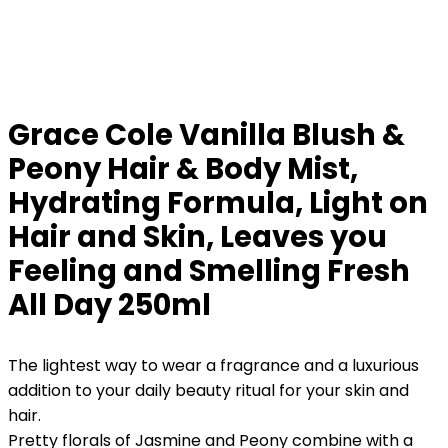
Grace Cole Vanilla Blush &
Peony Hair & Body Mist,
Hydrating Formula, Light on
Hair and Skin, Leaves you
Feeling and Smelling Fresh
All Day 250ml
The lightest way to wear a fragrance and a luxurious
addition to your daily beauty ritual for your skin and
hair.
Pretty florals of Jasmine and Peony combine with a