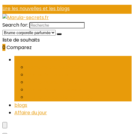
Lire les nouvelles et les blogs
Search for:
liste de souhaits
0
Comparez
Parcourir les catégories
women’s eau de parfum
Women’s cologne
Women’s eau de toilette
Women’s perfume sets
Brume corporelle parfumée
blogs
Affaire du jour