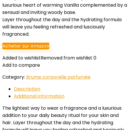
luxurious heart of warming Vanilla complemented by a
sensual and inviting woody base.
Layer throughout the day and the hydrating formula
will leave you feeling refreshed and lusciously
fragranced.
Acheter sur Amazon
Added to wishlist
Removed from wishlist
0
Add to compare
Category:
Brume corporelle parfumée
Description
Additional information
The lightest way to wear a fragrance and a luxurious
addition to your daily beauty ritual for your skin and
hair. Layer throughout the day and the hydrating
formula will leave you feeling refreshed and lusciously