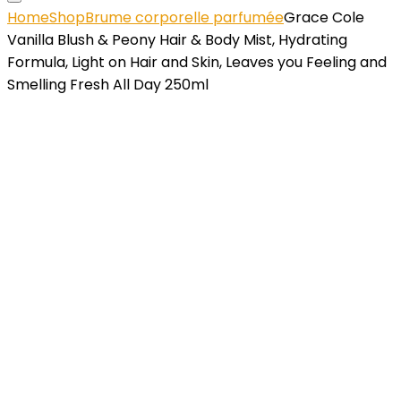
Home
Shop
Brume corporelle parfumée
Grace Cole
Vanilla Blush & Peony Hair & Body Mist, Hydrating
Formula, Light on Hair and Skin, Leaves you Feeling and
Smelling Fresh All Day 250ml