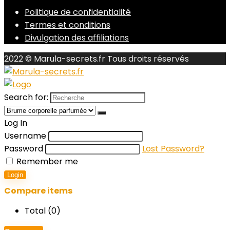
Politique de confidentialité
Termes et conditions
Divulgation des affiliations
2022 © Marula-secrets.fr Tous droits réservés
Search for:
Log In
Username
Password
Lost Password?
Remember me
Login
Compare items
Total (
0
)