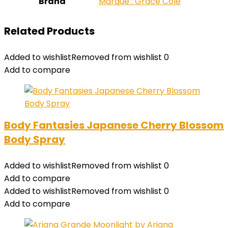
Brand
Marque : Grace Cole
Related Products
Added to wishlist
Removed from wishlist
0
Add to compare
Body Fantasies Japanese Cherry Blossom
Body Spray
Added to wishlist
Removed from wishlist
0
Add to compare
Added to wishlist
Removed from wishlist
0
Add to compare